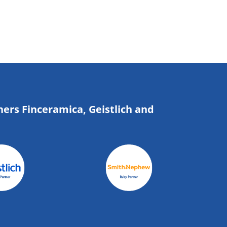
ners Finceramica, Geistlich and