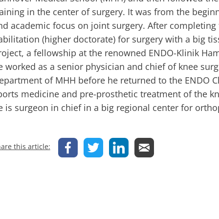
raining in the center of surgery. It was from the beginn
nd academic focus on joint surgery. After completing
abilitation (higher doctorate) for surgery with a big t
roject, a fellowship at the renowned ENDO-Klinik Ha
e worked as a senior physician and chief of knee sur
epartment of MHH before he returned to the ENDO Cl
ports medicine and pre-prosthetic treatment of the kn
e is surgeon in chief in a big regional center for orth
are this article: