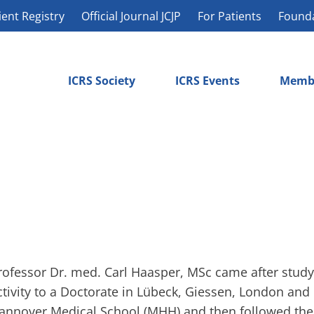
ient Registry
Official Journal JCJP
For Patients
Found
ICRS Society
ICRS Events
Memb
rofessor Dr. med. Carl Haasper, MSc came after studyi
ctivity to a Doctorate in Lübeck, Giessen, London and 
annover Medical School (MHH) and then followed the 