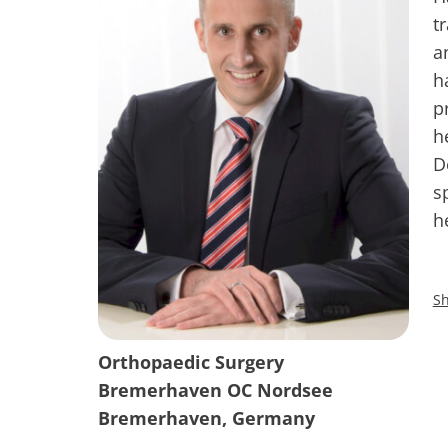
t
a
h
p
h
D
s
h
Sh
Orthopaedic Surgery
Bremerhaven OC Nordsee
Bremerhaven, Germany