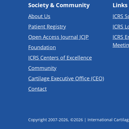
Society & Community
Links
About Us
ICRS S
Patient Registry
ICRS L
Open Access Journal JCJP
ICRS E
Meetin
Foundation
ICRS Centers of Excellence
Community
Cartilage Executive Office (CEO)
Contact
Copyright 2007-2026, ©2026 | International Cartilage