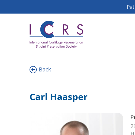
Skip
Pat
to
content
Back
Carl Haasper
P
a
H