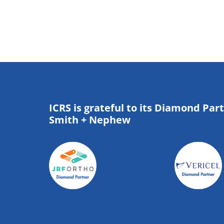
ICRS is grateful to its Diamond Par
Smith + Nephew