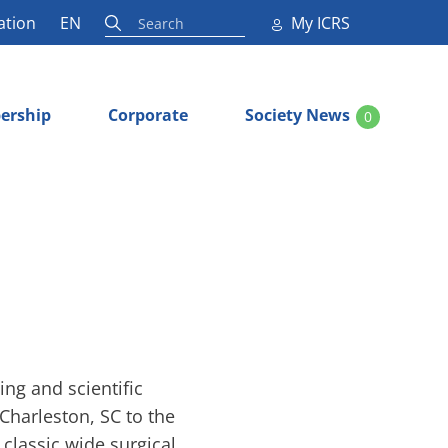
ation
EN
My ICRS
ership
Corporate
Society News
0
ng and scientific
Charleston, SC to the
classic wide surgical