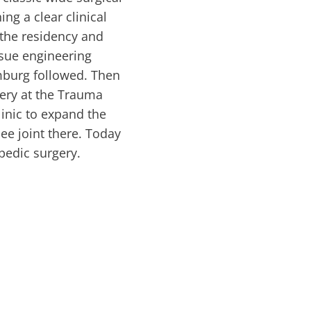
ing a clear clinical
 the residency and
issue engineering
mburg followed. Then
gery at the Trauma
inic to expand the
ee joint there. Today
opedic surgery.