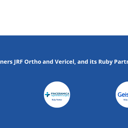
tners JRF Ortho and Vericel, and its Ruby Part