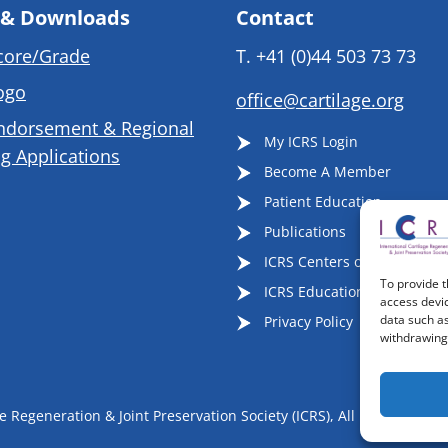
 & Downloads
Contact
core/Grade
T.
+41 (0)44 503 73 73
ogo
office@cartilage.org
ndorsement & Regional
My ICRS Login
g Applications
Become A Member
Patient Education
Publications
ICRS Centers of Excellence
To provide t
ICRS Educational Events
access devic
data such as
Privacy Policy
withdrawing 
 Regeneration & Joint Preservation Society (ICRS), All Rights Reser