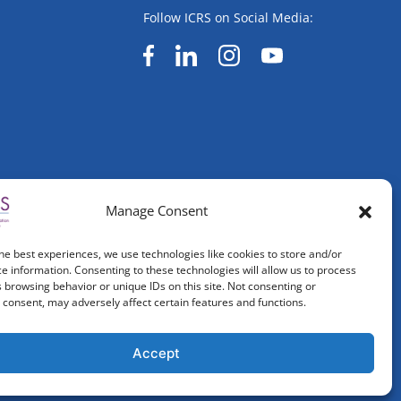
Follow ICRS on Social Media:
Manage Consent
he best experiences, we use technologies like cookies to store and/or
e information. Consenting to these technologies will allow us to process
 browsing behavior or unique IDs on this site. Not consenting or
consent, may adversely affect certain features and functions.
Accept
ved.