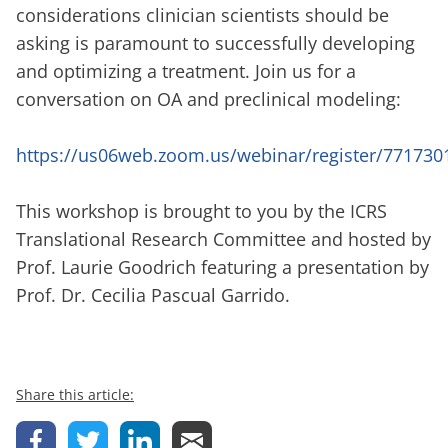
considerations clinician scientists should be
asking is paramount to successfully developing
and optimizing a treatment. Join us for a
conversation on OA and preclinical modeling:
https://us06web.zoom.us/webinar/register/77173
This workshop is brought to you by the ICRS
Translational Research Committee and hosted by
Prof. Laurie Goodrich featuring a presentation by
Prof. Dr. Cecilia Pascual Garrido.
Share this article: