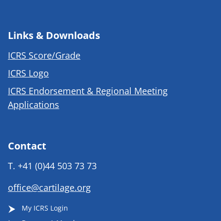
Links & Downloads
ICRS Score/Grade
ICRS Logo
ICRS Endorsement & Regional Meeting
Applications
Contact
T.
+41 (0)44 503 73 73
office@cartilage.org
My ICRS Login