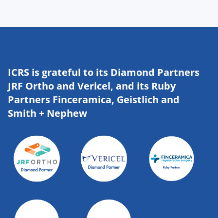
ICRS is grateful to its Diamond Partners
JRF Ortho and Vericel, and its Ruby
Partners Finceramica, Geistlich and
Smith + Nephew