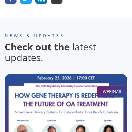
NEWS & UPDATES
Check out the
latest
updates.
WEBINAR