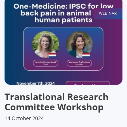
WEBINAR
Translational Research
Committee Workshop
14 October 2024