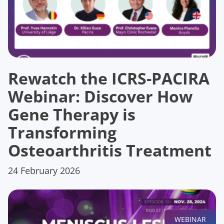
Rewatch the ICRS-PACIRA
Webinar: Discover How
Gene Therapy is
Transforming
Osteoarthritis Treatment
24 February 2026
WEBINAR