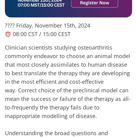
???? Friday, November 15th, 2024
08:00 CST / 15:00 CEST
Clinician scientists studying osteoarthritis
commonly endeavor to choose an animal model
that most closely assimilates to human disease
to best translate the therapy they are developing
in the most efficient and cost-effective
way. Correct choice of the preclinical model can
mean the success or failure of the therapy as all-
to-frequently the therapy fails due to
inappropriate modelling of disease.
Understanding the broad questions and