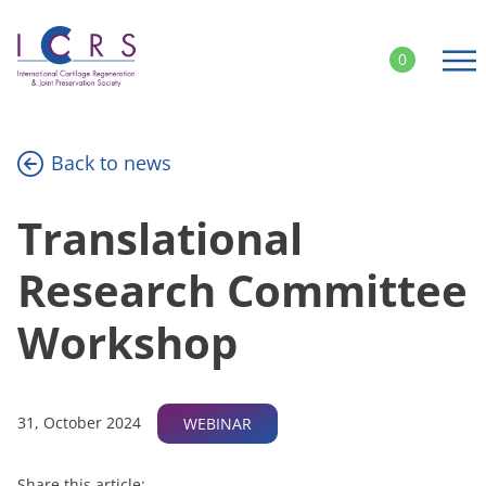
Skip
to
0
content
Back to news
Translational
Research Committee
Workshop
31, October 2024
WEBINAR
Share this article: