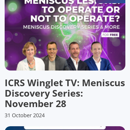
ICRS Winglet TV: Meniscus
Discovery Series:
November 28
31 October 2024