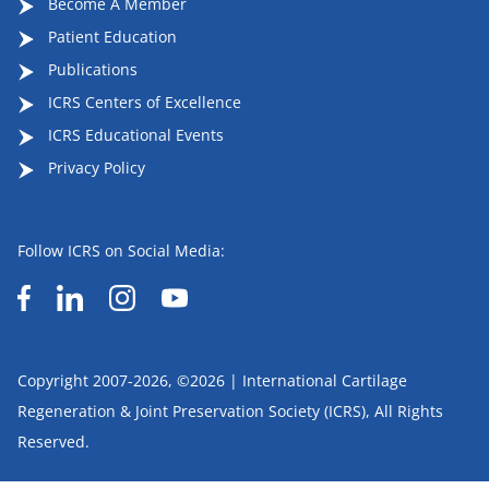
Become A Member
Patient Education
Publications
ICRS Centers of Excellence
ICRS Educational Events
Privacy Policy
Follow ICRS on Social Media:
Copyright 2007-2026, ©2026 | International Cartilage
Regeneration & Joint Preservation Society (ICRS), All Rights
Reserved.