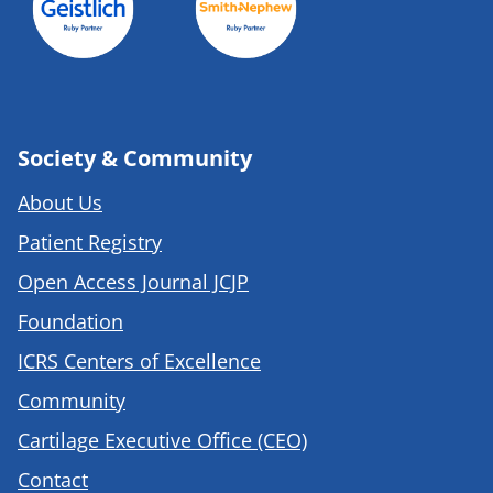
Society & Community
About Us
Patient Registry
Open Access Journal JCJP
Foundation
ICRS Centers of Excellence
Community
Cartilage Executive Office (CEO)
Contact