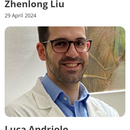
Zhenlong Liu
29 April 2024
Luca Andriolo