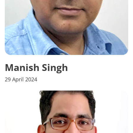
Manish Singh
29 April 2024