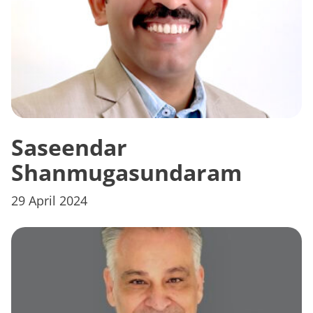
Saseendar
Shanmugasundaram
29 April 2024