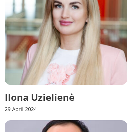
Ilona Uzielienė
29 April 2024