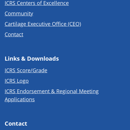
ICRS Centers of Excellence
Community
Cartilage Executive Office (CEO)
Contact
Links & Downloads
ICRS Score/Grade
ICRS Logo
ICRS Endorsement & Regional Meeting
Applications
Contact