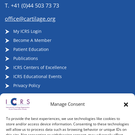
T.
+41 (0)44 503 73 73
office@cartilage.org
My ICRS Login
Become A Member
Patient Education
Publications
ICRS Centers of Excellence
ICRS Educational Events
Privacy Policy
Manage Consent
Follow ICRS on Social Media:
To provide the best experiences, we use technologies like cookies to
store and/or access device information. Consenting to these technologies
will allow us to process data such as browsing behavior or unique IDs on
this site. Not consenting or withdrawing consent, may adversely affect