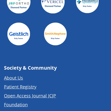
Society & Community
About Us
Patient Registry
Open Access Journal JCJP
Foundation