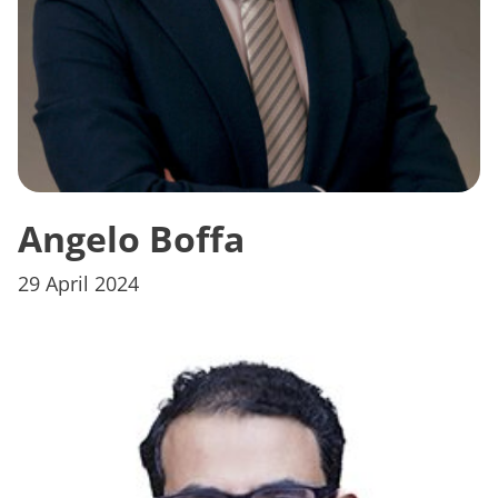
Angelo Boffa
29 April 2024