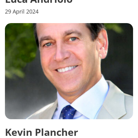
29 April 2024
Kevin Plancher