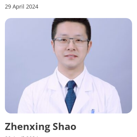
29 April 2024
Zhenxing Shao