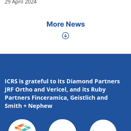
29 April 2024
More News
ICRS is grateful to its Diamond Partners
JRF Ortho and Vericel, and its Ruby
Partners Finceramica, Geistlich and
Smith + Nephew