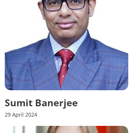
Sumit Banerjee
29 April 2024