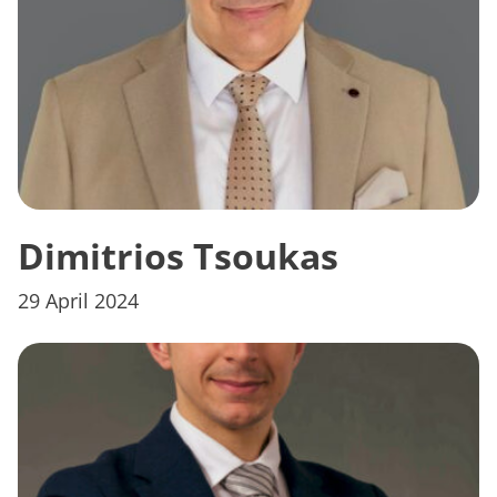
Dimitrios Tsoukas
29 April 2024